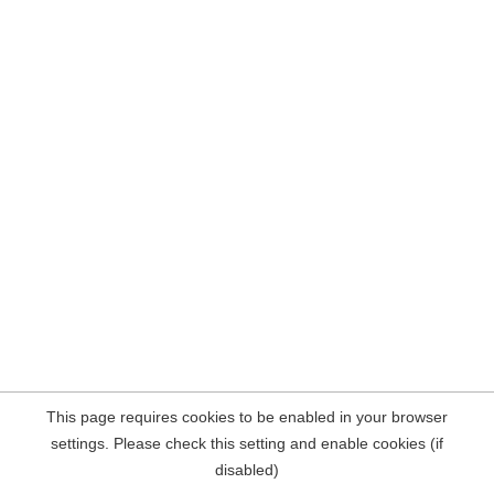
This page requires cookies to be enabled in your browser
settings. Please check this setting and enable cookies (if
disabled)