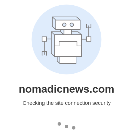
nomadicnews.com
Checking the site connection security