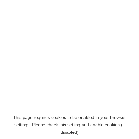
This page requires cookies to be enabled in your browser
settings. Please check this setting and enable cookies (if
disabled)