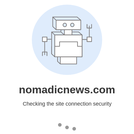
nomadicnews.com
Checking the site connection security