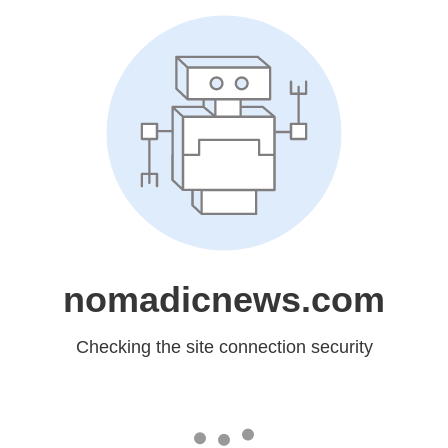
nomadicnews.com
Checking the site connection security