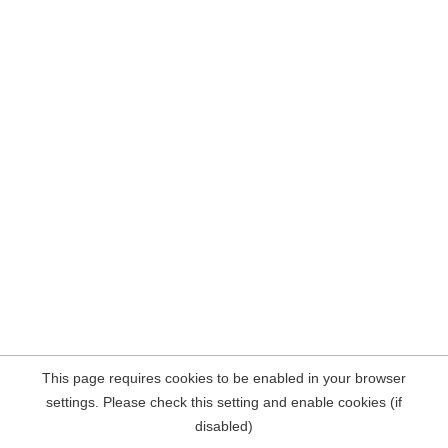
This page requires cookies to be enabled in your browser
settings. Please check this setting and enable cookies (if
disabled)