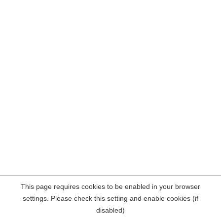
This page requires cookies to be enabled in your browser
settings. Please check this setting and enable cookies (if
disabled)