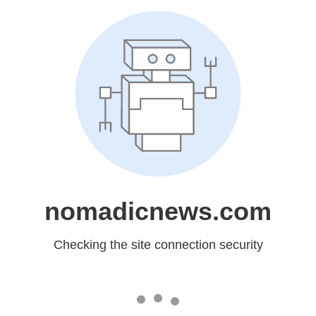
nomadicnews.com
Checking the site connection security